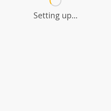
Setting up...